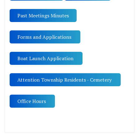
Past Meetings Minutes
Forms and Applications
Boat Launch Application
Attention Township Residents - Cemetery
Office Hours