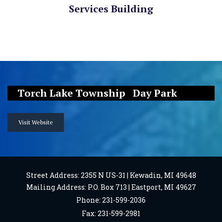
Services Building
Torch Lake Township Day Park
Visit Website
Street Address: 2355 N US-31 | Kewadin, MI 49648
Mailing Address: P.O. Box 713 | Eastport, MI 49627
Phone: 231-599-2036
Fax: 231-599-2981