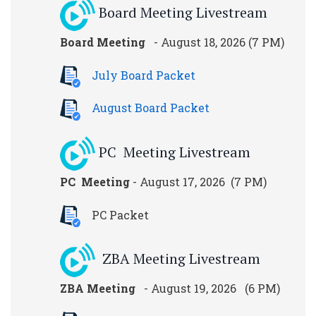
Board Meeting Livestream
Board Meeting
- August 18, 2026 (7 PM)
July Board Packet
August Board Packet
PC Meeting Livestream
PC Meeting
- August 17, 2026 (7 PM)
PC Packet
ZBA Meeting Livestream
ZBA Meeting
- August 19, 2026 (6 PM)