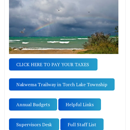
CLICK HERE TO PAY YOUR TAXES
Nakwema Trailway in Torch Lake Township
Annual Budgets
Helpful Links
Supervisors Desk
Full Staff List