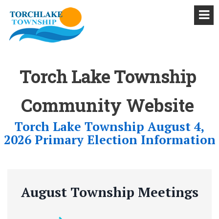
Torch Lake Township
Community Website
Torch Lake Township August 4,
2026 Primary Election Information
August Township Meetings