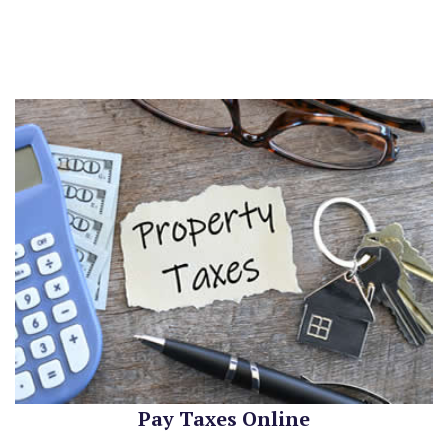
Pay Taxes Online