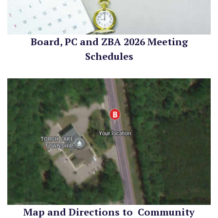
Board, PC and ZBA 2026 Meeting
Schedules
Map and Directions to Community