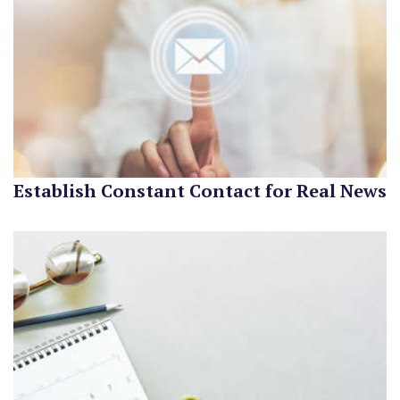
Establish Constant Contact for Real News