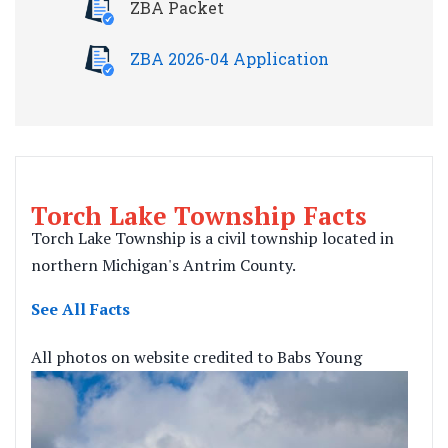
ZBA Packet
ZBA 2026-04 Application
Torch Lake Township Facts
Torch Lake Township is a civil township located in
northern Michigan's Antrim County.
See All Facts
All photos on website credited to Babs Young