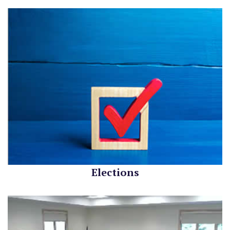
Elections