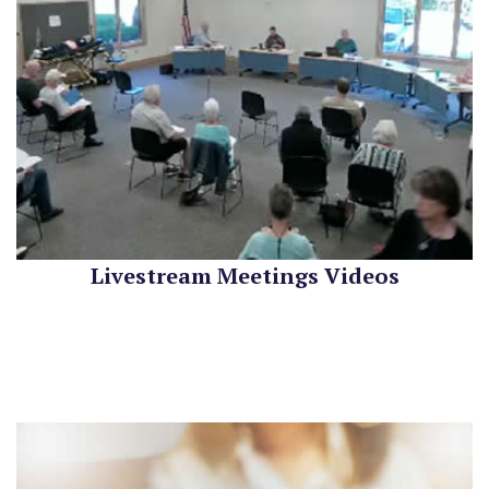
Livestream Meetings Videos