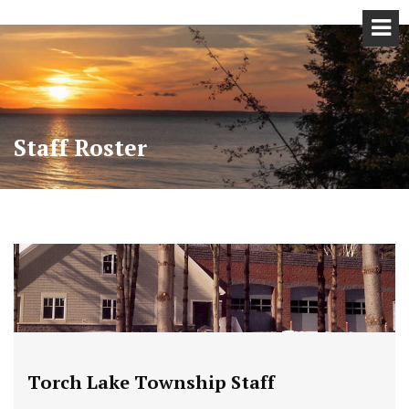
Staff Roster
Torch Lake Township Staff