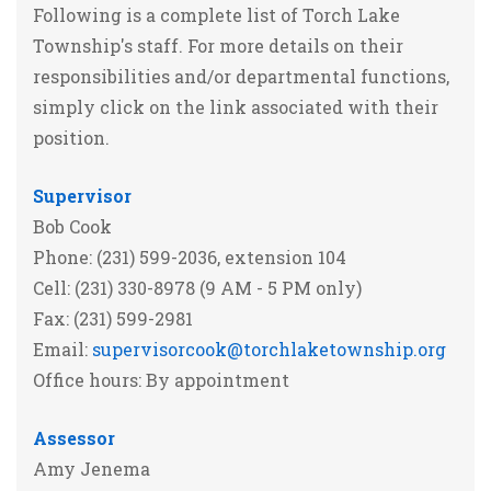
Following is a complete list of Torch Lake
Township's staff. For more details on their
responsibilities and/or departmental functions,
simply click on the link associated with their
position.
Supervisor
Bob Cook
Phone: (231) 599-2036, extension 104
Cell: (231) 330-8978 (9 AM - 5 PM only)
Fax: (231) 599-2981
Email:
supervisorcook@torchlaketownship.org
Office hours: By appointment
Assessor
Amy Jenema