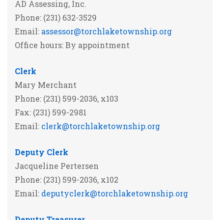
AD Assessing, Inc.
Phone: (231) 632-3529
Email:
assessor@torchlaketownship.org
Office hours: By appointment
Clerk
Mary Merchant
Phone: (231) 599-2036, x103
Fax: (231) 599-2981
Email:
clerk@torchlaketownship.org
Deputy Clerk
Jacqueline Pertersen
Phone: (231) 599-2036, x102
Email:
deputyclerk@torchlaketownship.org
Deputy Treasurer