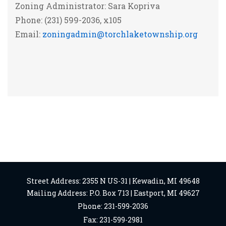
Zoning Administrator: Sara Kopriva
Phone: (231) 599-2036, x105
Email:
zoningadmin@torchlaketownship.org
Street Address: 2355 N US-31 | Kewadin, MI 49648
Mailing Address: P.O. Box 713 | Eastport, MI 49627
Phone: 231-599-2036
Fax: 231-599-2981