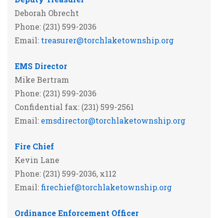
Deborah Obrecht
Phone: (231) 599-2036
Email:
treasurer@torchlaketownship.org
EMS Director
Mike Bertram
Phone: (231) 599-2036
Confidential fax: (231) 599-2561
Email:
emsdirector@torchlaketownship.org
Fire Chief
Kevin Lane
Phone: (231) 599-2036, x112
Email:
firechief@torchlaketownship.org
Ordinance Enforcement Officer