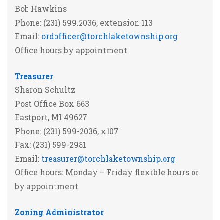
Bob Hawkins
Phone: (231) 599.2036, extension 113
Email:
ordofficer@torchlaketownship.org
Office hours by appointment
Treasurer
Sharon Schultz
Post Office Box 663
Eastport, MI 49627
Phone: (231) 599-2036, x107
Fax: (231) 599-2981
Email:
treasurer@torchlaketownship.org
Office hours: Monday – Friday flexible hours or
by appointment
Zoning Administrator